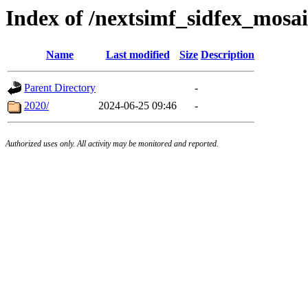
Index of /nextsimf_sidfex_mosai
Name
Last modified
Size
Description
Parent Directory
-
2020/
2024-06-25 09:46
-
Authorized uses only. All activity may be monitored and reported.