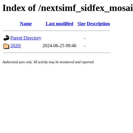
Index of /nextsimf_sidfex_mosai
Name
Last modified
Size
Description
Parent Directory
-
2020/
2024-06-25 09:46
-
Authorized uses only. All activity may be monitored and reported.