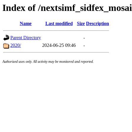
Index of /nextsimf_sidfex_mosai
Name
Last modified
Size
Description
Parent Directory
-
2020/
2024-06-25 09:46
-
Authorized uses only. All activity may be monitored and reported.