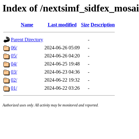
Index of /nextsimf_sidfex_mosa
Name
Last modified
Size
Description
Parent Directory
-
06/
2024-06-26 05:09
-
05/
2024-06-26 04:20
-
04/
2024-06-25 19:48
-
03/
2024-06-23 04:36
-
02/
2024-06-22 19:32
-
01/
2024-06-22 03:26
-
Authorized uses only. All activity may be monitored and reported.