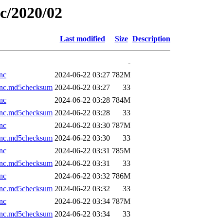
ic/2020/02
Last modified
Size
Description
-
nc
2024-06-22 03:27
782M
.nc.md5checksum
2024-06-22 03:27
33
nc
2024-06-22 03:28
784M
.nc.md5checksum
2024-06-22 03:28
33
nc
2024-06-22 03:30
787M
.nc.md5checksum
2024-06-22 03:30
33
nc
2024-06-22 03:31
785M
.nc.md5checksum
2024-06-22 03:31
33
nc
2024-06-22 03:32
786M
.nc.md5checksum
2024-06-22 03:32
33
nc
2024-06-22 03:34
787M
.nc.md5checksum
2024-06-22 03:34
33