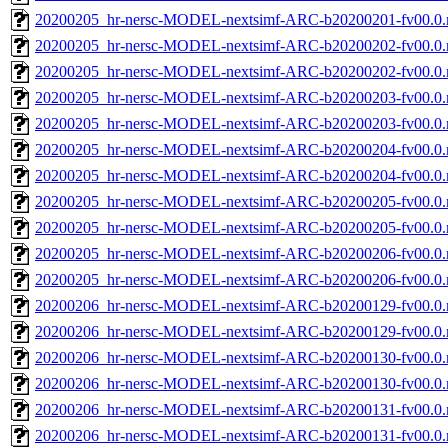
20200205_hr-nersc-MODEL-nextsimf-ARC-b20200201-fv00.0
20200205_hr-nersc-MODEL-nextsimf-ARC-b20200202-fv00.0.
20200205_hr-nersc-MODEL-nextsimf-ARC-b20200202-fv00.0
20200205_hr-nersc-MODEL-nextsimf-ARC-b20200203-fv00.0.
20200205_hr-nersc-MODEL-nextsimf-ARC-b20200203-fv00.0
20200205_hr-nersc-MODEL-nextsimf-ARC-b20200204-fv00.0.
20200205_hr-nersc-MODEL-nextsimf-ARC-b20200204-fv00.0
20200205_hr-nersc-MODEL-nextsimf-ARC-b20200205-fv00.0.
20200205_hr-nersc-MODEL-nextsimf-ARC-b20200205-fv00.0
20200205_hr-nersc-MODEL-nextsimf-ARC-b20200206-fv00.0.
20200205_hr-nersc-MODEL-nextsimf-ARC-b20200206-fv00.0
20200206_hr-nersc-MODEL-nextsimf-ARC-b20200129-fv00.0.
20200206_hr-nersc-MODEL-nextsimf-ARC-b20200129-fv00.0
20200206_hr-nersc-MODEL-nextsimf-ARC-b20200130-fv00.0.
20200206_hr-nersc-MODEL-nextsimf-ARC-b20200130-fv00.0
20200206_hr-nersc-MODEL-nextsimf-ARC-b20200131-fv00.0.
20200206_hr-nersc-MODEL-nextsimf-ARC-b20200131-fv00.0