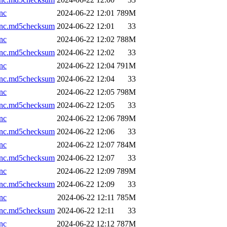
nc
2024-06-22 12:01
789M
.nc.md5checksum
2024-06-22 12:01
33
nc
2024-06-22 12:02
788M
.nc.md5checksum
2024-06-22 12:02
33
nc
2024-06-22 12:04
791M
.nc.md5checksum
2024-06-22 12:04
33
nc
2024-06-22 12:05
798M
.nc.md5checksum
2024-06-22 12:05
33
nc
2024-06-22 12:06
789M
.nc.md5checksum
2024-06-22 12:06
33
nc
2024-06-22 12:07
784M
.nc.md5checksum
2024-06-22 12:07
33
nc
2024-06-22 12:09
789M
.nc.md5checksum
2024-06-22 12:09
33
nc
2024-06-22 12:11
785M
.nc.md5checksum
2024-06-22 12:11
33
nc
2024-06-22 12:12
787M