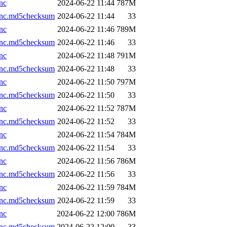
nc
2024-06-22 11:44
787M
.nc.md5checksum
2024-06-22 11:44
33
nc
2024-06-22 11:46
789M
.nc.md5checksum
2024-06-22 11:46
33
nc
2024-06-22 11:48
791M
.nc.md5checksum
2024-06-22 11:48
33
nc
2024-06-22 11:50
797M
.nc.md5checksum
2024-06-22 11:50
33
nc
2024-06-22 11:52
787M
.nc.md5checksum
2024-06-22 11:52
33
nc
2024-06-22 11:54
784M
.nc.md5checksum
2024-06-22 11:54
33
nc
2024-06-22 11:56
786M
.nc.md5checksum
2024-06-22 11:56
33
nc
2024-06-22 11:59
784M
.nc.md5checksum
2024-06-22 11:59
33
nc
2024-06-22 12:00
786M
.nc.md5checksum
2024-06-22 12:00
33