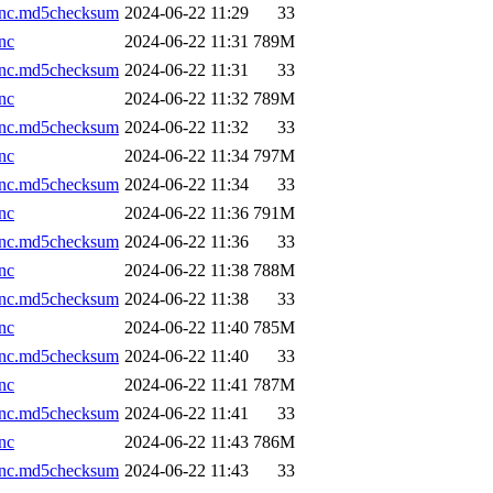
.nc.md5checksum
2024-06-22 11:29
33
nc
2024-06-22 11:31
789M
.nc.md5checksum
2024-06-22 11:31
33
nc
2024-06-22 11:32
789M
.nc.md5checksum
2024-06-22 11:32
33
nc
2024-06-22 11:34
797M
.nc.md5checksum
2024-06-22 11:34
33
nc
2024-06-22 11:36
791M
.nc.md5checksum
2024-06-22 11:36
33
nc
2024-06-22 11:38
788M
.nc.md5checksum
2024-06-22 11:38
33
nc
2024-06-22 11:40
785M
.nc.md5checksum
2024-06-22 11:40
33
nc
2024-06-22 11:41
787M
.nc.md5checksum
2024-06-22 11:41
33
nc
2024-06-22 11:43
786M
.nc.md5checksum
2024-06-22 11:43
33