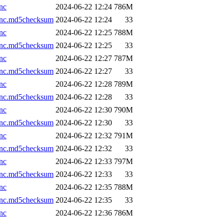
nc
2024-06-22 12:24
786M
.nc.md5checksum
2024-06-22 12:24
33
nc
2024-06-22 12:25
788M
.nc.md5checksum
2024-06-22 12:25
33
nc
2024-06-22 12:27
787M
.nc.md5checksum
2024-06-22 12:27
33
nc
2024-06-22 12:28
789M
.nc.md5checksum
2024-06-22 12:28
33
nc
2024-06-22 12:30
790M
.nc.md5checksum
2024-06-22 12:30
33
nc
2024-06-22 12:32
791M
.nc.md5checksum
2024-06-22 12:32
33
nc
2024-06-22 12:33
797M
.nc.md5checksum
2024-06-22 12:33
33
nc
2024-06-22 12:35
788M
.nc.md5checksum
2024-06-22 12:35
33
nc
2024-06-22 12:36
786M