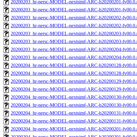
20200203_hr-nersc-MODEL-nextsimf-ARC-b20200201-fv00.0.
20200203_hr-nersc-MODEL-nextsimf-ARC-b20200201-fv00.0
20200203_hr-nersc-MODEL-nextsimf-ARC-b20200202-fv00.0.
20200203_hr-nersc-MODEL-nextsimf-ARC-b20200202-fv00.0
20200203_hr-nersc-MODEL-nextsimf-ARC-b20200203-fv00.0.
20200203_hr-nersc-MODEL-nextsimf-ARC-b20200203-fv00.0
20200203_hr-nersc-MODEL-nextsimf-ARC-b20200204-fv00.0.
20200203_hr-nersc-MODEL-nextsimf-ARC-b20200204-fv00.0
20200204_hr-nersc-MODEL-nextsimf-ARC-b20200128-fv00.0.
20200204_hr-nersc-MODEL-nextsimf-ARC-b20200128-fv00.0
20200204_hr-nersc-MODEL-nextsimf-ARC-b20200129-fv00.0.
20200204_hr-nersc-MODEL-nextsimf-ARC-b20200129-fv00.0
20200204_hr-nersc-MODEL-nextsimf-ARC-b20200130-fv00.0.
20200204_hr-nersc-MODEL-nextsimf-ARC-b20200130-fv00.0
20200204_hr-nersc-MODEL-nextsimf-ARC-b20200131-fv00.0.
20200204_hr-nersc-MODEL-nextsimf-ARC-b20200131-fv00.0
20200204_hr-nersc-MODEL-nextsimf-ARC-b20200201-fv00.0.
20200204_hr-nersc-MODEL-nextsimf-ARC-b20200201-fv00.0