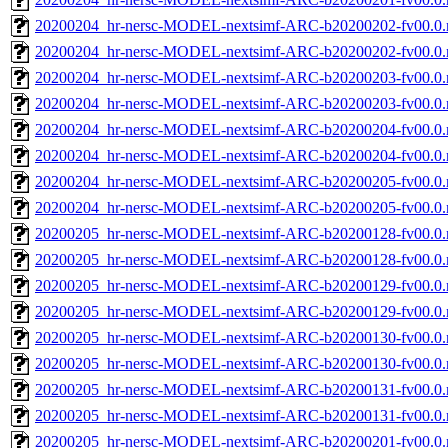
20200204_hr-nersc-MODEL-nextsimf-ARC-b20200202-fv00.0.
20200204_hr-nersc-MODEL-nextsimf-ARC-b20200202-fv00.0
20200204_hr-nersc-MODEL-nextsimf-ARC-b20200203-fv00.0.
20200204_hr-nersc-MODEL-nextsimf-ARC-b20200203-fv00.0
20200204_hr-nersc-MODEL-nextsimf-ARC-b20200204-fv00.0.
20200204_hr-nersc-MODEL-nextsimf-ARC-b20200204-fv00.0
20200204_hr-nersc-MODEL-nextsimf-ARC-b20200205-fv00.0.
20200204_hr-nersc-MODEL-nextsimf-ARC-b20200205-fv00.0
20200205_hr-nersc-MODEL-nextsimf-ARC-b20200128-fv00.0.
20200205_hr-nersc-MODEL-nextsimf-ARC-b20200128-fv00.0
20200205_hr-nersc-MODEL-nextsimf-ARC-b20200129-fv00.0.
20200205_hr-nersc-MODEL-nextsimf-ARC-b20200129-fv00.0
20200205_hr-nersc-MODEL-nextsimf-ARC-b20200130-fv00.0.
20200205_hr-nersc-MODEL-nextsimf-ARC-b20200130-fv00.0
20200205_hr-nersc-MODEL-nextsimf-ARC-b20200131-fv00.0.
20200205_hr-nersc-MODEL-nextsimf-ARC-b20200131-fv00.0
20200205_hr-nersc-MODEL-nextsimf-ARC-b20200201-fv00.0.