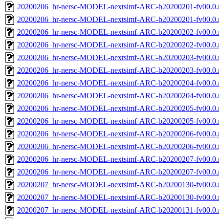
20200206_hr-nersc-MODEL-nextsimf-ARC-b20200201-fv00.0.
20200206_hr-nersc-MODEL-nextsimf-ARC-b20200201-fv00.0
20200206_hr-nersc-MODEL-nextsimf-ARC-b20200202-fv00.0.
20200206_hr-nersc-MODEL-nextsimf-ARC-b20200202-fv00.0
20200206_hr-nersc-MODEL-nextsimf-ARC-b20200203-fv00.0.
20200206_hr-nersc-MODEL-nextsimf-ARC-b20200203-fv00.0
20200206_hr-nersc-MODEL-nextsimf-ARC-b20200204-fv00.0.
20200206_hr-nersc-MODEL-nextsimf-ARC-b20200204-fv00.0
20200206_hr-nersc-MODEL-nextsimf-ARC-b20200205-fv00.0.
20200206_hr-nersc-MODEL-nextsimf-ARC-b20200205-fv00.0
20200206_hr-nersc-MODEL-nextsimf-ARC-b20200206-fv00.0.
20200206_hr-nersc-MODEL-nextsimf-ARC-b20200206-fv00.0
20200206_hr-nersc-MODEL-nextsimf-ARC-b20200207-fv00.0.
20200206_hr-nersc-MODEL-nextsimf-ARC-b20200207-fv00.0
20200207_hr-nersc-MODEL-nextsimf-ARC-b20200130-fv00.0.
20200207_hr-nersc-MODEL-nextsimf-ARC-b20200130-fv00.0
20200207_hr-nersc-MODEL-nextsimf-ARC-b20200131-fv00.0.