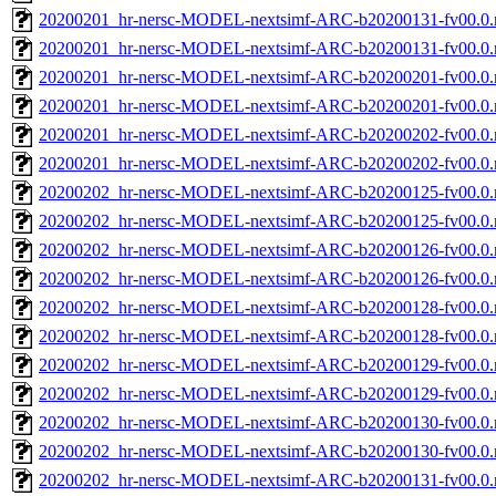
20200201_hr-nersc-MODEL-nextsimf-ARC-b20200131-fv00.0.
20200201_hr-nersc-MODEL-nextsimf-ARC-b20200131-fv00.0
20200201_hr-nersc-MODEL-nextsimf-ARC-b20200201-fv00.0.
20200201_hr-nersc-MODEL-nextsimf-ARC-b20200201-fv00.0
20200201_hr-nersc-MODEL-nextsimf-ARC-b20200202-fv00.0.
20200201_hr-nersc-MODEL-nextsimf-ARC-b20200202-fv00.0
20200202_hr-nersc-MODEL-nextsimf-ARC-b20200125-fv00.0.
20200202_hr-nersc-MODEL-nextsimf-ARC-b20200125-fv00.0
20200202_hr-nersc-MODEL-nextsimf-ARC-b20200126-fv00.0.
20200202_hr-nersc-MODEL-nextsimf-ARC-b20200126-fv00.0
20200202_hr-nersc-MODEL-nextsimf-ARC-b20200128-fv00.0.
20200202_hr-nersc-MODEL-nextsimf-ARC-b20200128-fv00.0
20200202_hr-nersc-MODEL-nextsimf-ARC-b20200129-fv00.0.
20200202_hr-nersc-MODEL-nextsimf-ARC-b20200129-fv00.0
20200202_hr-nersc-MODEL-nextsimf-ARC-b20200130-fv00.0.
20200202_hr-nersc-MODEL-nextsimf-ARC-b20200130-fv00.0
20200202_hr-nersc-MODEL-nextsimf-ARC-b20200131-fv00.0.