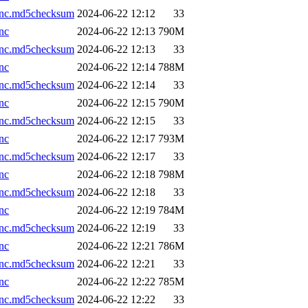
.nc.md5checksum
2024-06-22 12:12
33
nc
2024-06-22 12:13
790M
.nc.md5checksum
2024-06-22 12:13
33
nc
2024-06-22 12:14
788M
.nc.md5checksum
2024-06-22 12:14
33
nc
2024-06-22 12:15
790M
.nc.md5checksum
2024-06-22 12:15
33
nc
2024-06-22 12:17
793M
.nc.md5checksum
2024-06-22 12:17
33
nc
2024-06-22 12:18
798M
.nc.md5checksum
2024-06-22 12:18
33
nc
2024-06-22 12:19
784M
.nc.md5checksum
2024-06-22 12:19
33
nc
2024-06-22 12:21
786M
.nc.md5checksum
2024-06-22 12:21
33
nc
2024-06-22 12:22
785M
.nc.md5checksum
2024-06-22 12:22
33