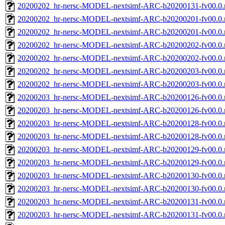
20200202_hr-nersc-MODEL-nextsimf-ARC-b20200131-fv00.0
20200202_hr-nersc-MODEL-nextsimf-ARC-b20200201-fv00.0.
20200202_hr-nersc-MODEL-nextsimf-ARC-b20200201-fv00.0
20200202_hr-nersc-MODEL-nextsimf-ARC-b20200202-fv00.0.
20200202_hr-nersc-MODEL-nextsimf-ARC-b20200202-fv00.0
20200202_hr-nersc-MODEL-nextsimf-ARC-b20200203-fv00.0.
20200202_hr-nersc-MODEL-nextsimf-ARC-b20200203-fv00.0
20200203_hr-nersc-MODEL-nextsimf-ARC-b20200126-fv00.0.
20200203_hr-nersc-MODEL-nextsimf-ARC-b20200126-fv00.0
20200203_hr-nersc-MODEL-nextsimf-ARC-b20200128-fv00.0.
20200203_hr-nersc-MODEL-nextsimf-ARC-b20200128-fv00.0
20200203_hr-nersc-MODEL-nextsimf-ARC-b20200129-fv00.0.
20200203_hr-nersc-MODEL-nextsimf-ARC-b20200129-fv00.0
20200203_hr-nersc-MODEL-nextsimf-ARC-b20200130-fv00.0.
20200203_hr-nersc-MODEL-nextsimf-ARC-b20200130-fv00.0
20200203_hr-nersc-MODEL-nextsimf-ARC-b20200131-fv00.0.
20200203_hr-nersc-MODEL-nextsimf-ARC-b20200131-fv00.0