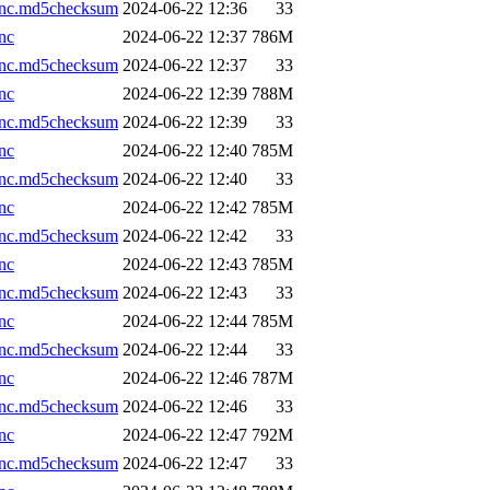
.nc.md5checksum
2024-06-22 12:36
33
nc
2024-06-22 12:37
786M
.nc.md5checksum
2024-06-22 12:37
33
nc
2024-06-22 12:39
788M
.nc.md5checksum
2024-06-22 12:39
33
nc
2024-06-22 12:40
785M
.nc.md5checksum
2024-06-22 12:40
33
nc
2024-06-22 12:42
785M
.nc.md5checksum
2024-06-22 12:42
33
nc
2024-06-22 12:43
785M
.nc.md5checksum
2024-06-22 12:43
33
nc
2024-06-22 12:44
785M
.nc.md5checksum
2024-06-22 12:44
33
nc
2024-06-22 12:46
787M
.nc.md5checksum
2024-06-22 12:46
33
nc
2024-06-22 12:47
792M
.nc.md5checksum
2024-06-22 12:47
33