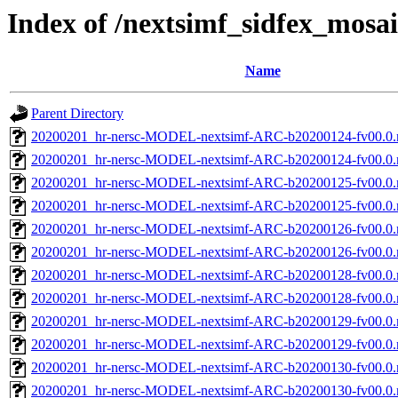
Index of /nextsimf_sidfex_mosa
Name
Parent Directory
20200201_hr-nersc-MODEL-nextsimf-ARC-b20200124-fv00.0.
20200201_hr-nersc-MODEL-nextsimf-ARC-b20200124-fv00.0
20200201_hr-nersc-MODEL-nextsimf-ARC-b20200125-fv00.0.
20200201_hr-nersc-MODEL-nextsimf-ARC-b20200125-fv00.0
20200201_hr-nersc-MODEL-nextsimf-ARC-b20200126-fv00.0.
20200201_hr-nersc-MODEL-nextsimf-ARC-b20200126-fv00.0
20200201_hr-nersc-MODEL-nextsimf-ARC-b20200128-fv00.0.
20200201_hr-nersc-MODEL-nextsimf-ARC-b20200128-fv00.0
20200201_hr-nersc-MODEL-nextsimf-ARC-b20200129-fv00.0.
20200201_hr-nersc-MODEL-nextsimf-ARC-b20200129-fv00.0
20200201_hr-nersc-MODEL-nextsimf-ARC-b20200130-fv00.0.
20200201_hr-nersc-MODEL-nextsimf-ARC-b20200130-fv00.0