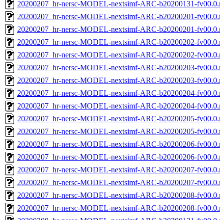
20200207_hr-nersc-MODEL-nextsimf-ARC-b20200131-fv00.0
20200207_hr-nersc-MODEL-nextsimf-ARC-b20200201-fv00.0.
20200207_hr-nersc-MODEL-nextsimf-ARC-b20200201-fv00.0
20200207_hr-nersc-MODEL-nextsimf-ARC-b20200202-fv00.0.
20200207_hr-nersc-MODEL-nextsimf-ARC-b20200202-fv00.0
20200207_hr-nersc-MODEL-nextsimf-ARC-b20200203-fv00.0.
20200207_hr-nersc-MODEL-nextsimf-ARC-b20200203-fv00.0
20200207_hr-nersc-MODEL-nextsimf-ARC-b20200204-fv00.0.
20200207_hr-nersc-MODEL-nextsimf-ARC-b20200204-fv00.0
20200207_hr-nersc-MODEL-nextsimf-ARC-b20200205-fv00.0.
20200207_hr-nersc-MODEL-nextsimf-ARC-b20200205-fv00.0
20200207_hr-nersc-MODEL-nextsimf-ARC-b20200206-fv00.0.
20200207_hr-nersc-MODEL-nextsimf-ARC-b20200206-fv00.0
20200207_hr-nersc-MODEL-nextsimf-ARC-b20200207-fv00.0.
20200207_hr-nersc-MODEL-nextsimf-ARC-b20200207-fv00.0
20200207_hr-nersc-MODEL-nextsimf-ARC-b20200208-fv00.0.
20200207_hr-nersc-MODEL-nextsimf-ARC-b20200208-fv00.0