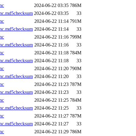
nc
2024-06-22 03:35
786M
.nc.md5checksum
2024-06-22 03:35
33
nc
2024-06-22 11:14
791M
.nc.md5checksum
2024-06-22 11:14
33
nc
2024-06-22 11:16
799M
.nc.md5checksum
2024-06-22 11:16
33
nc
2024-06-22 11:18
784M
.nc.md5checksum
2024-06-22 11:18
33
nc
2024-06-22 11:20
790M
.nc.md5checksum
2024-06-22 11:20
33
nc
2024-06-22 11:23
787M
.nc.md5checksum
2024-06-22 11:23
33
nc
2024-06-22 11:25
784M
.nc.md5checksum
2024-06-22 11:25
33
nc
2024-06-22 11:27
787M
.nc.md5checksum
2024-06-22 11:27
33
nc
2024-06-22 11:29
786M