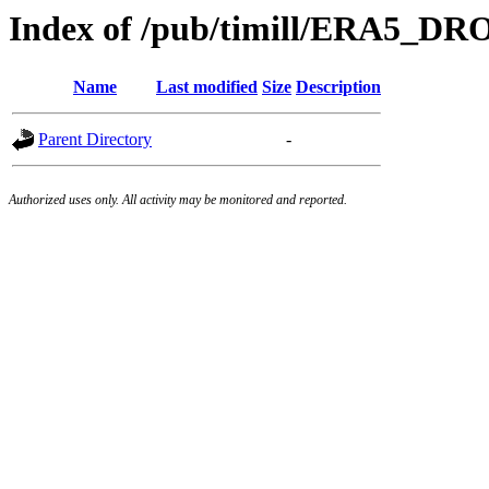
Index of /pub/timill/ERA5_
Name
Last modified
Size
Description
Parent Directory
-
Authorized uses only. All activity may be monitored and reported.