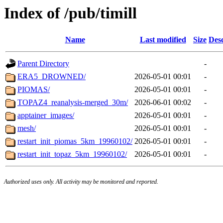
Index of /pub/timill
Name
Last modified
Size
Desc
Parent Directory
-
ERA5_DROWNED/
2026-05-01 00:01
-
PIOMAS/
2026-05-01 00:01
-
TOPAZ4_reanalysis-merged_30m/
2026-06-01 00:02
-
apptainer_images/
2026-05-01 00:01
-
mesh/
2026-05-01 00:01
-
restart_init_piomas_5km_19960102/
2026-05-01 00:01
-
restart_init_topaz_5km_19960102/
2026-05-01 00:01
-
Authorized uses only. All activity may be monitored and reported.