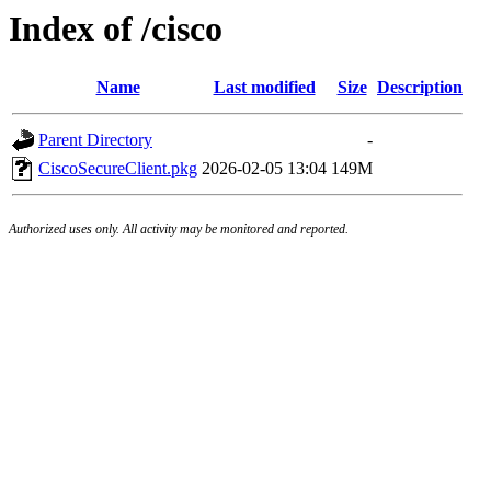
Index of /cisco
Name
Last modified
Size
Description
Parent Directory
-
CiscoSecureClient.pkg
2026-02-05 13:04
149M
Authorized uses only. All activity may be monitored and reported.